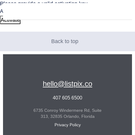
Please provide a valid activation key.
Activation Key:
Back to top
hello@listpix.co
407 605 6500
6735 Conroy Windermere Rd, Suite
313, 32835 Orlando, Florida
Privacy Policy