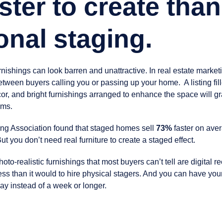
ster to create than
ional staging.
ishings can look barren and unattractive. In real estate marketi
etween buyers calling you or passing up your home. A listing fi
cor, and bright furnishings arranged to enhance the space will gr
oms.
ng Association found that staged homes sell
73%
faster on aver
ut you don’t need real furniture to create a staged effect.
oto-realistic furnishings that most buyers can’t tell are digital re
ess than it would to hire physical stagers. And you can have you
day instead of a week or longer.