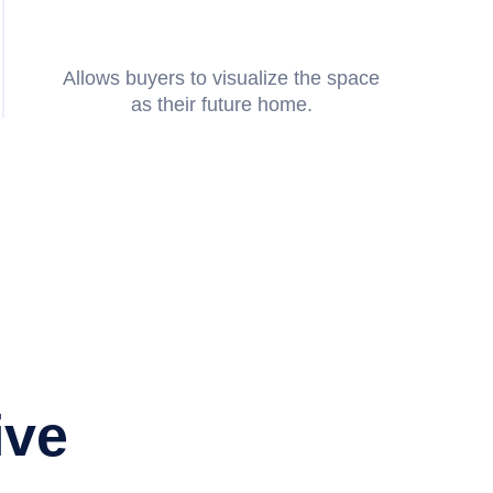
Allows buyers to visualize the space
as their future home.
 sure my clients and my team
Amanda
they sent us the finished
and residential videography
Elizabeth
 for the amazing level of
Listing Agent
ive