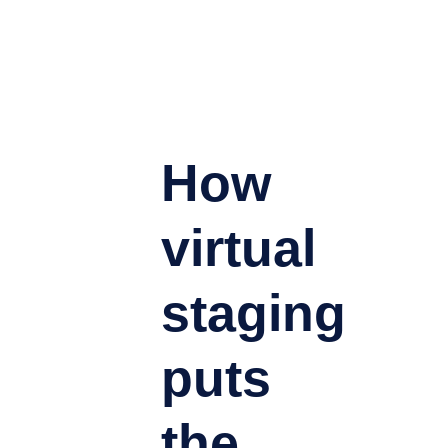
How
virtual
staging
puts
the