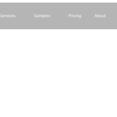
Services
Samples
Pricing
About
rtual staging gets
al results. Staged
omes sell 73%
ster!