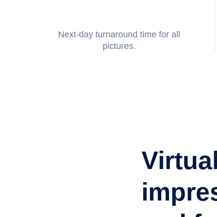
Next-day turnaround time for all
pictures.
Jackie Nino
Listing Agent
Virtua
impres