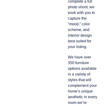
complete a full
photo shoot, we
work with you to
capture the
“mood,” color
scheme, and
interior design
best suited for
your listing.
We have over
350 furniture
options available
in a variety of
styles that will
complement your
home’s unique
aesthetic in every
room we’re