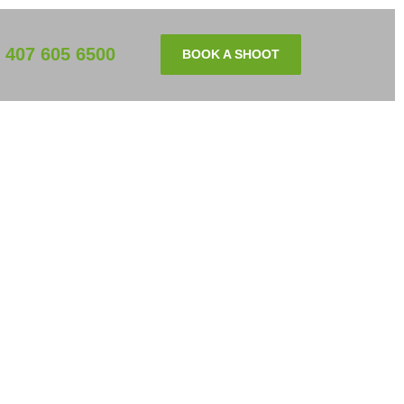
407 605 6500
BOOK A SHOOT