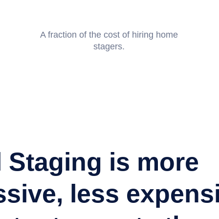
A fraction of the cost of hiring home
stagers.
I used ListPix on a high-end listing and they made
were comfortable through the entire process. When 
product, we were blown away! They do commercial 
and photography for a price that you can't turn down
quality they give. Highly Recommended!
l Staging is more
sive, less expens