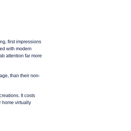
ng, first impressions
lled with modern
ab attention far more
age, than their non-
creations. It costs
r home virtually