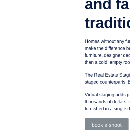
and fa
tradit
Homes without any furn
make the difference b
furniture, designer de
than a cold, empty ro
The Real Estate Stagi
staged counterparts. B
Virtual staging adds ph
thousands of dollars l
furnished in a single 
book a shoot