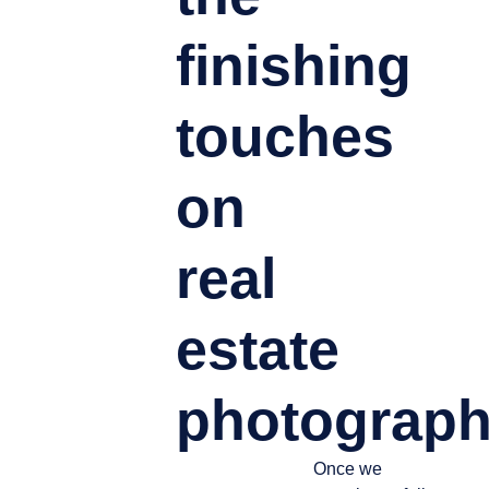
finishing
touches
on
real
estate
photograph
Once we