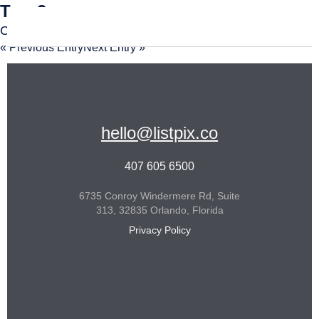
Tour2
Comments are closed.
« Previous Entry
Next Entry »
hello@listpix.co
407 605 6500
6735 Conroy Windermere Rd, Suite
313, 32835 Orlando, Florida
Privacy Policy